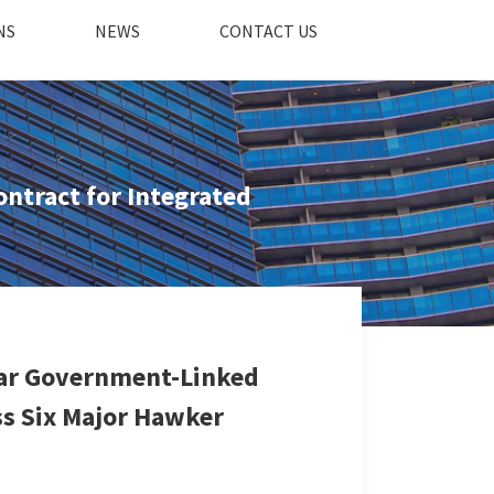
NS
NEWS
CONTACT US
ntract for Integrated
Year Government-Linked
ss Six Major Hawker