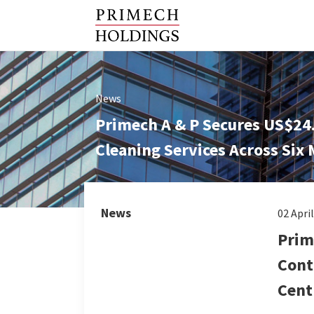
News
Primech A & P Secures US$24.
Cleaning Services Across Six
News
02 Apri
Prim
Cont
Cent