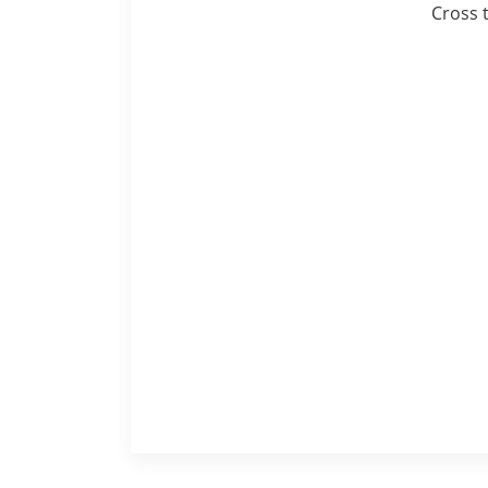
Cross 