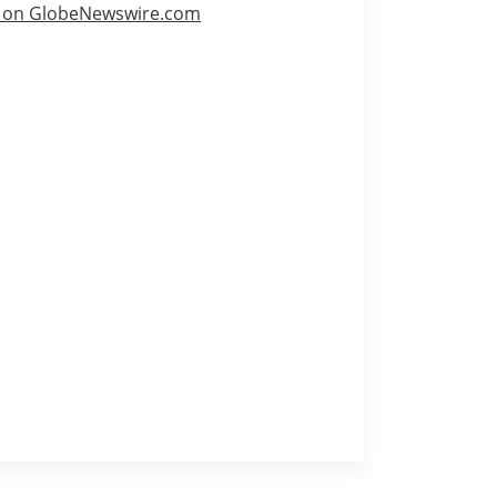
e on GlobeNewswire.com