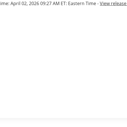
time: April 02, 2026 09:27 AM ET: Eastern Time -
View releas