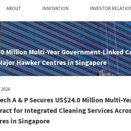
ABOUT
INNOVATION
INVESTOR RELATIO
0 Million Multi-Year Government-Linked Co
 Major Hawker Centres in Singapore
l 2026
ech A & P Secures US$24.0 Million Multi-
ract for Integrated Cleaning Services Acro
res in Singapore